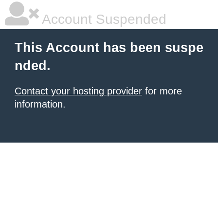
Account Suspended
This Account has been suspe
nded.
Contact your hosting provider
for more
information.