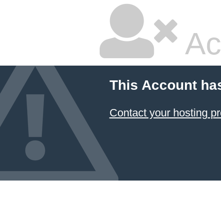
Ac
This Account ha
Contact your hosting pr