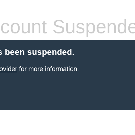
count Suspend
s been suspended.
ovider
for more information.