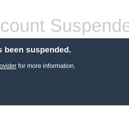
count Suspend
s been suspended.
ovider
for more information.