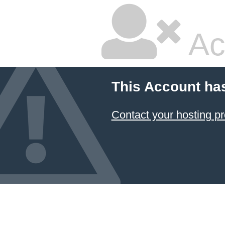
Ac
This Account ha
Contact your hosting pr