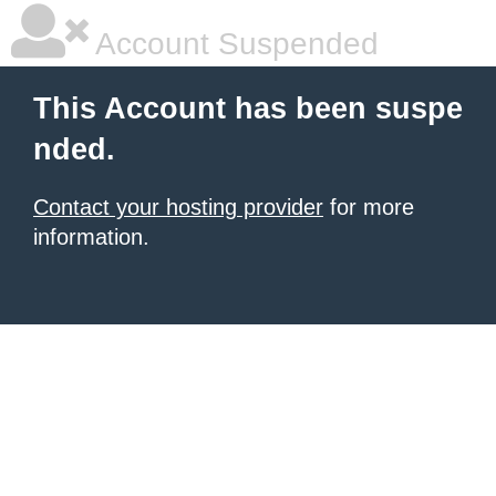
Account Suspended
This Account has been suspe
nded.
Contact your hosting provider
for more
information.