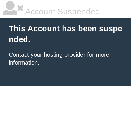
Account Suspended
This Account has been suspe
nded.
Contact your hosting provider
for more
information.