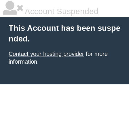
Account Suspended
This Account has been suspe
nded.
Contact your hosting provider
for more
information.