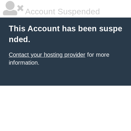
Account Suspended
This Account has been suspe
nded.
Contact your hosting provider
for more
information.