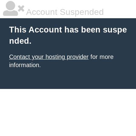
Account Suspended
This Account has been suspe
nded.
Contact your hosting provider
for more
information.