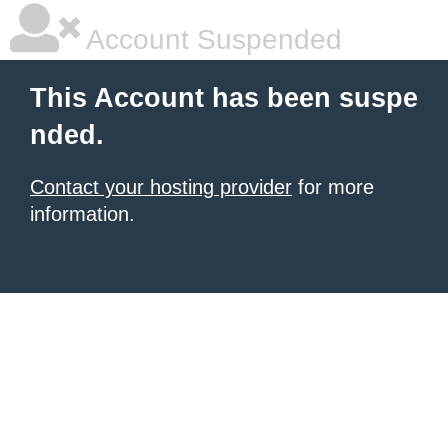
Account Suspended
This Account has been suspe
nded.
Contact your hosting provider
for more
information.