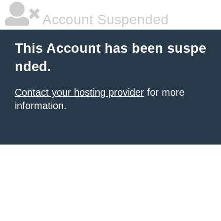
Account Suspended
This Account has been suspe
nded.
Contact your hosting provider
for more
information.