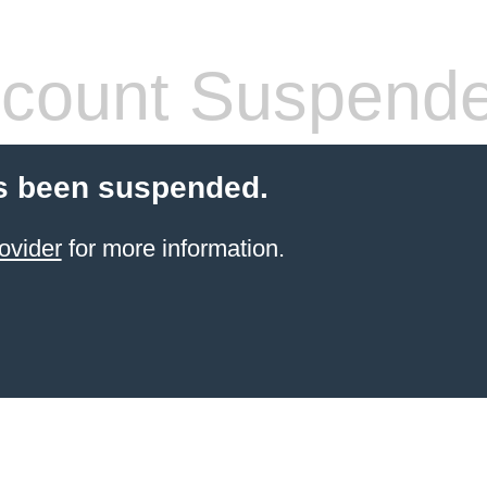
count Suspend
s been suspended.
ovider
for more information.