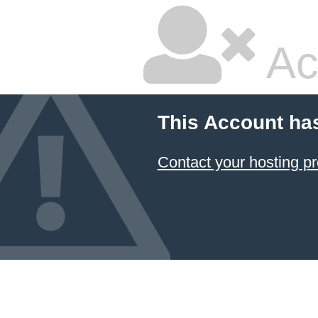
Ac
This Account ha
Contact your hosting pr