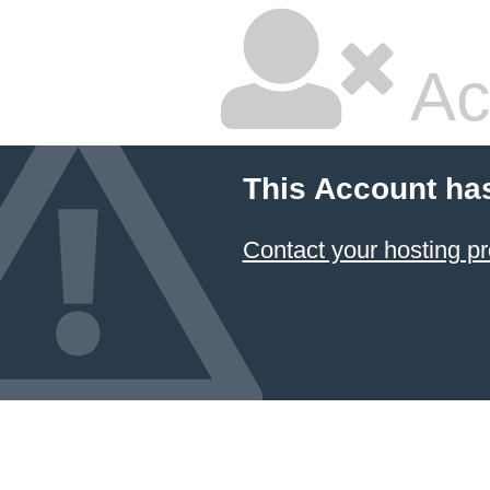
Ac
This Account ha
Contact your hosting pr