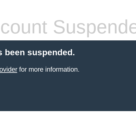
count Suspend
s been suspended.
ovider
for more information.