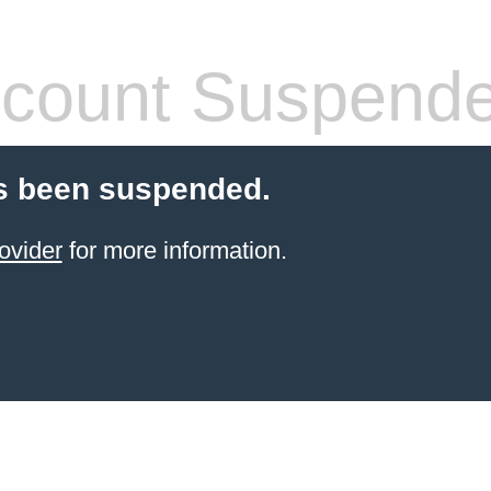
count Suspend
s been suspended.
ovider
for more information.