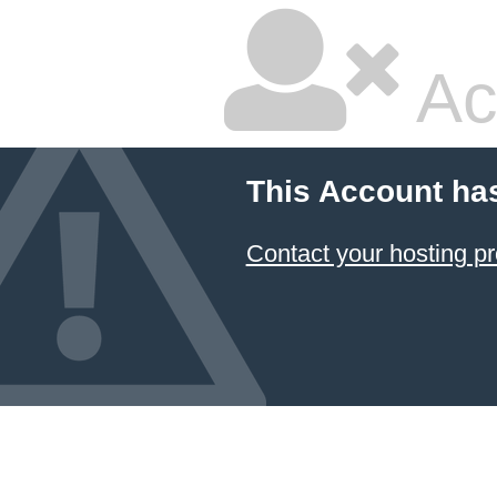
Ac
This Account ha
Contact your hosting pr